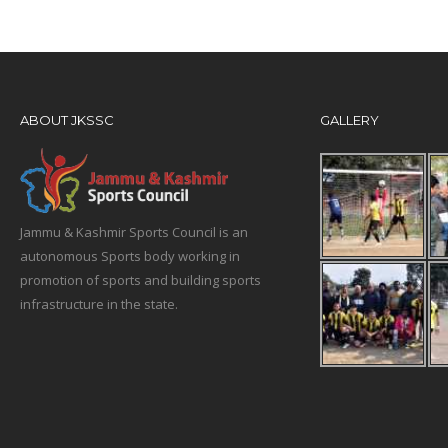
ABOUT JKSSC
GALLERY
Jammu & Kashmir Sports Council is an
autonomous Sports body working in
promotion of sports and building sports
infrastructure in the state.