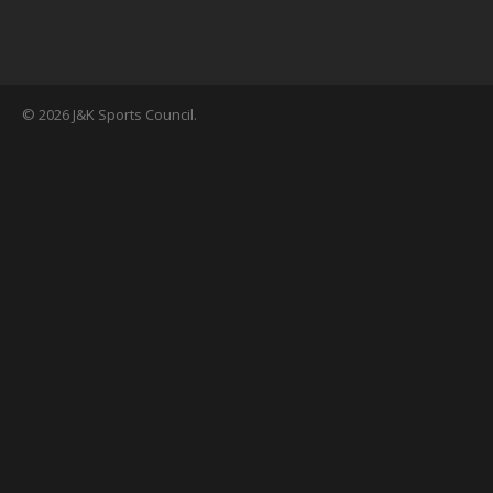
© 2026 J&K Sports Council.