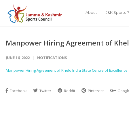
About
J&K Sports P
Manpower Hiring Agreement of Khelo 
JUNE 16, 2022
NOTIFICATIONS
Manpower Hiring Agreement of Khelo India State Centre of Excellence
Facebook
Twitter
Reddit
Pinterest
Googl