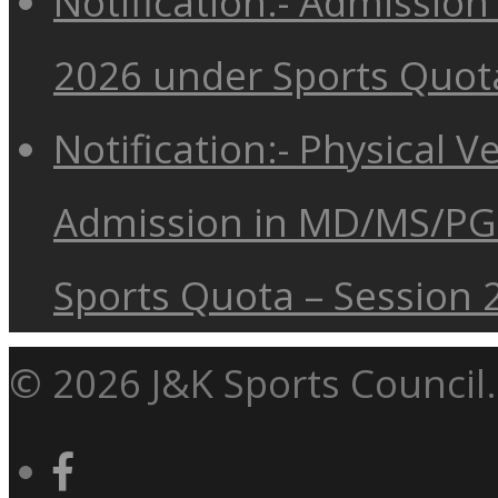
Notification:- Admissio
2026 under Sports Quot
Notification:- Physical V
Admission in MD/MS/PG
Sports Quota – Session 
© 2026 J&K Sports Council.