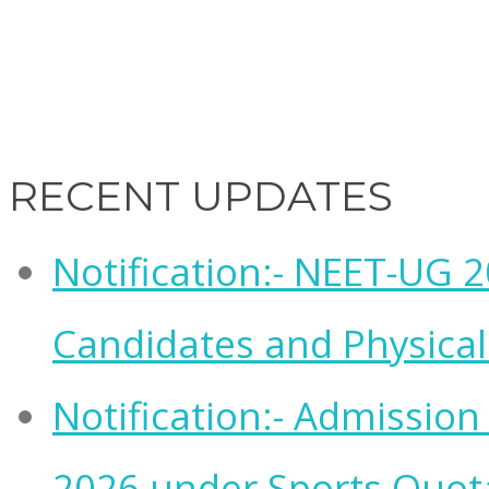
RECENT UPDATES
Notification:- NEET-UG 20
Candidates and Physical 
Notification:- Admissio
2026 under Sports Quot