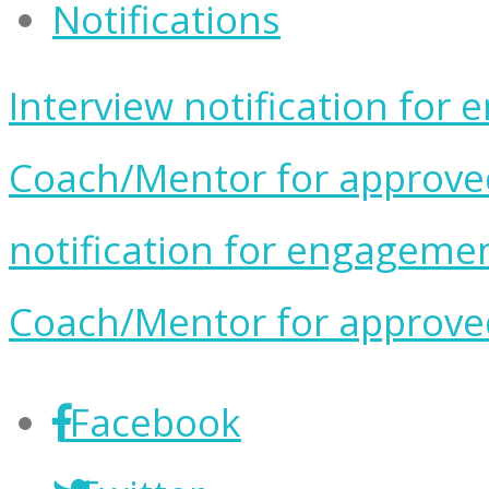
Notifications
Interview notification for
Coach/Mentor for approved 
notification for engageme
Coach/Mentor for approved 
Facebook