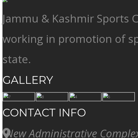
Jammu & Kashmir Sports C
working in promotion of sp
state.
GALLERY
CONTACT INFO
New Administrative Comple