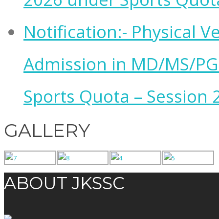
Notification:- Physical V
Admission in MD/MS/PG
Sports Quota – Session 
GALLERY
ABOUT JKSSC