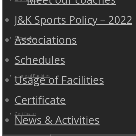
J&K Sports Policy – 2022
Associations
Schedules
Schedules
Usage of Facilities
Usage of Facilities
Certificate
Certificate
News & Activities