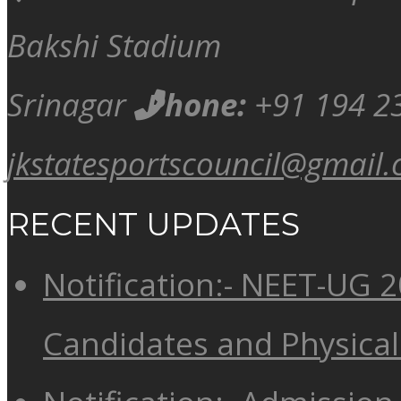
Bakshi Stadium
Srinagar
Phone:
+91 194 2
jkstatesportscouncil@gmail
RECENT UPDATES
Notification:- NEET-UG 20
Candidates and Physical 