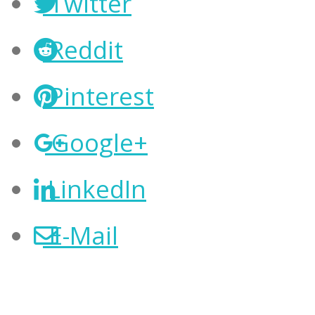
Twitter
Reddit
Pinterest
Google+
LinkedIn
E-Mail