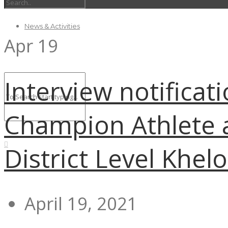
News & Activities
Apr
19
Interview notificat
Champion Athlete 
District Level Khel
April 19, 2021