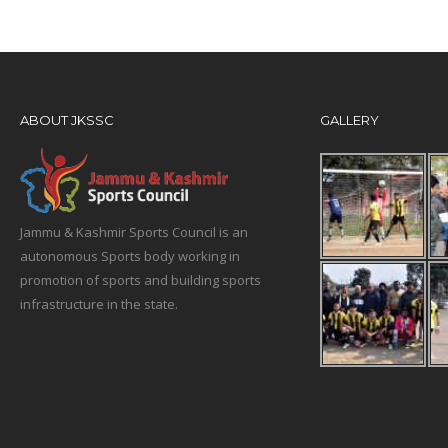
ABOUT JKSSC
GALLERY
Jammu & Kashmir Sports Council is an
autonomous Sports body working in
promotion of sports and building sports
infrastructure in the state.