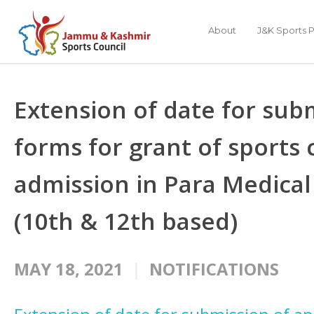
About
J&K Sports P
Extension of date for subm
forms for grant of sports
admission in Para Medical
(10th & 12th based)
MAY 18, 2021
NOTIFICATIONS