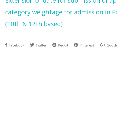
Extension of date for submission of ap
category weightage for admission in P
(10th & 12th based)
Facebook
Twitter
Reddit
Pinterest
Googl