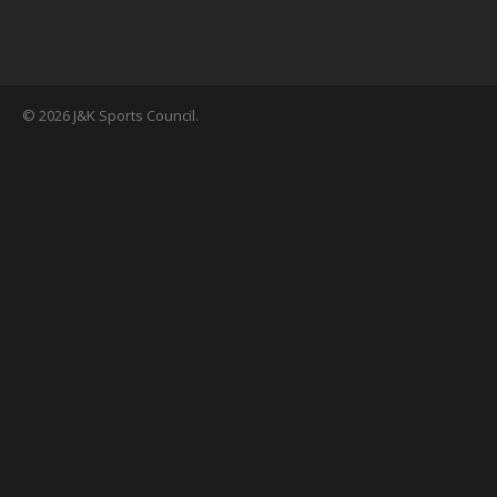
© 2026 J&K Sports Council.