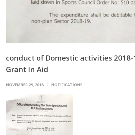
conduct of Domestic activities 2018-1
Grant In Aid
NOVEMBER 29, 2018
NOTIFICATIONS