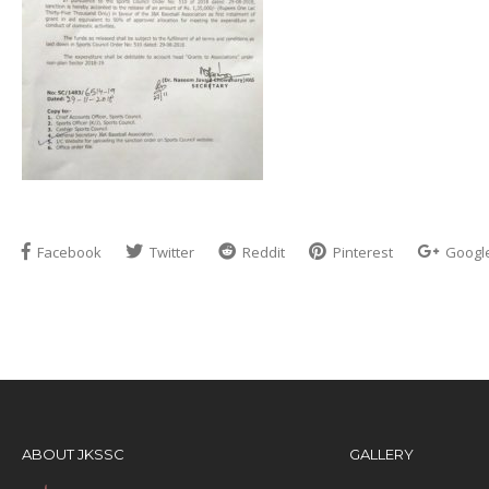
Facebook
Twitter
Reddit
Pinterest
Googl
ABOUT JKSSC
GALLERY