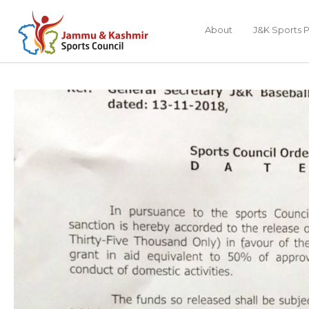
About
J&K Sports P