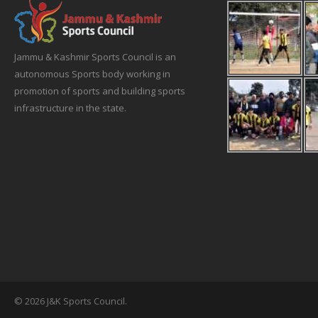
Jammu & Kashmir Sports Council is an
autonomous Sports body working in
promotion of sports and building sports
infrastructure in the state.
© 2026 J&K Sports Council.