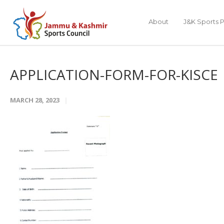
About
J&K Sports P
APPLICATION-FORM-FOR-KISCE
MARCH 28, 2023