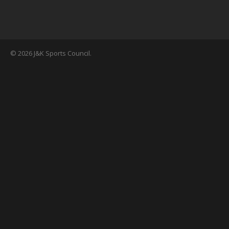
© 2026 J&K Sports Council.