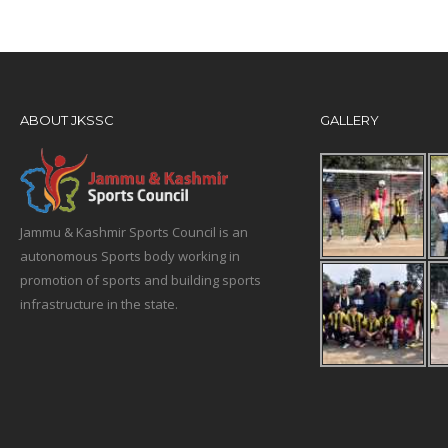
ABOUT JKSSC
GALLERY
Jammu & Kashmir Sports Council is an
autonomous Sports body working in
promotion of sports and building sports
infrastructure in the state.