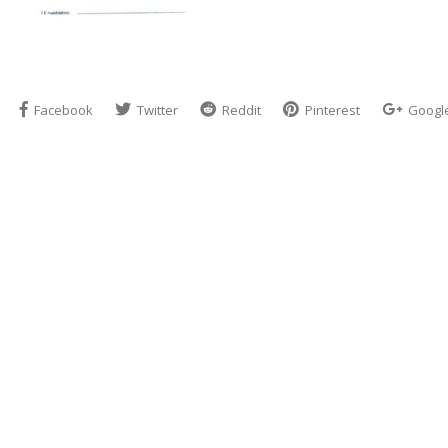
Facebook
Twitter
Reddit
Pinterest
Googl