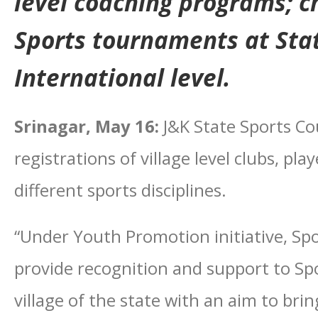
level coaching programs; c
Sports tournaments at Sta
International level.
Srinagar, May 16:
J&K State Sports Cou
registrations of village level clubs, pl
different sports disciplines.
“Under Youth Promotion initiative, Sp
provide recognition and support to Sp
village of the state with an aim to brin