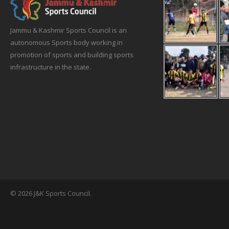
Jammu & Kashmir Sports Council is an
autonomous Sports body working in
promotion of sports and building sports
infrastructure in the state.
© 2026 J&K Sports Council.