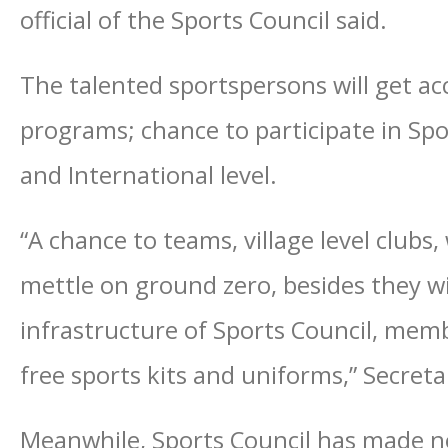
official of the Sports Council said.
The talented sportspersons will get acc
programs; chance to participate in Sp
and International level.
“A chance to teams, village level clubs
mettle on ground zero, besides they wil
infrastructure of Sports Council, memb
free sports kits and uniforms,” Secret
Meanwhile, Sports Council has made no 