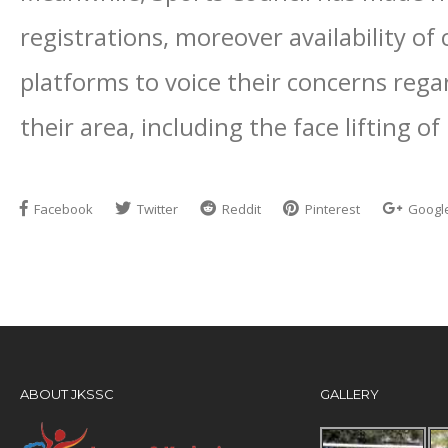
registrations, moreover availability of 
platforms to voice their concerns regar
their area, including the face lifting o
Facebook
Twitter
Reddit
Pinterest
Googl
ABOUT JKSSC
GALLERY