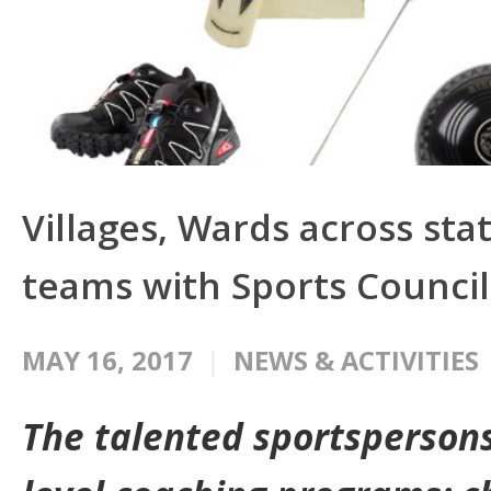
Villages, Wards across sta
teams with Sports Council
MAY 16, 2017
NEWS & ACTIVITIES
The talented sportspersons 