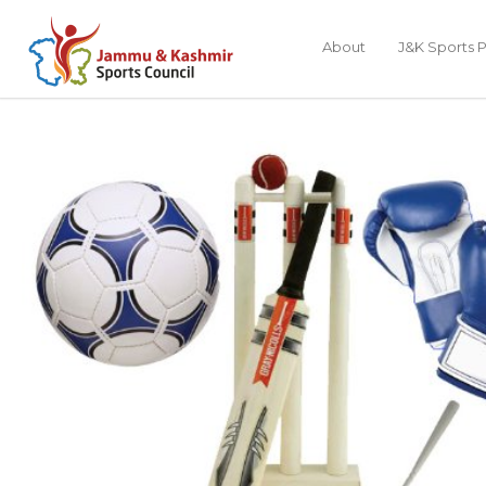
About
J&K Sports P