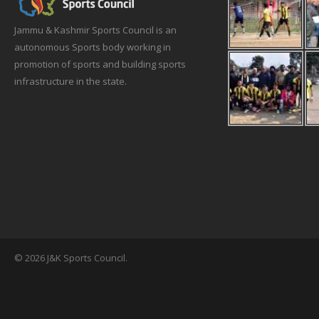
Jammu & Kashmir Sports Council is an
autonomous Sports body working in
promotion of sports and building sports
infrastructure in the state.
© 2026 J&K Sports Council.