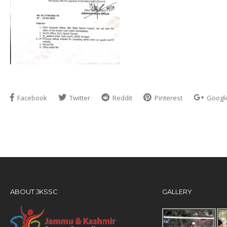
Facebook
Twitter
Reddit
Pinterest
Googl
ABOUT JKSSC
GALLERY