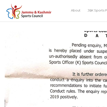
About
J&K Sports P