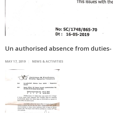
Un authorised absence from duties-
MAY 17, 2019
NEWS & ACTIVITIES