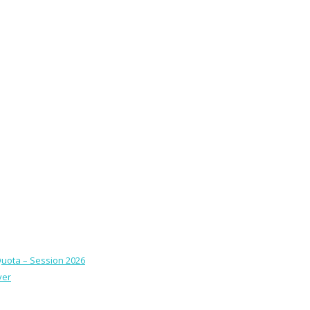
Quota – Session 2026
ver