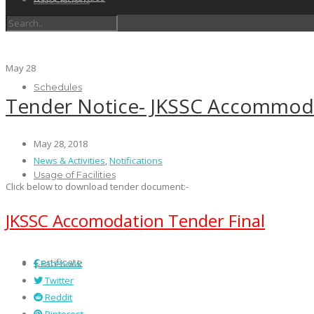
May
28
Schedules
Tender Notice- JKSSC Accommod
May 28, 2018
News & Activities
,
Notifications
Usage of Facilities
Click below to download tender document:-
JKSSC Accomodation Tender Final
Certificate
Facebook
Twitter
Reddit