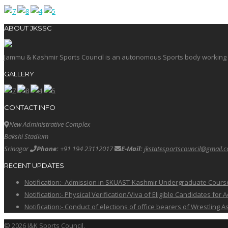
ABOUT JKSSC
Jammu & Kashmir Sports Council is an autonomous Sports body working in 
GALLERY
CONTACT INFO
New Administrative Complex
Bakshi Stadium
Srinagar
Phone:
+91 194 23112017
E-Mail:
jkstatesportscouncil@gmail.
RECENT UPDATES
Notification:- Admission in SKUAST-Kashmir Undergraduate Cour
Notification:- Physical Verification/Viva of Eligible Candidates
Notification:- Conduct of elections of office bearers of Wrestling
© 2026 J&K Sports Council.