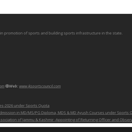
promotion of sports and building sports infrastructure in the state.
com
Web:
www.jksportscouncil.com
ses-2026 under Sports Quota
 for Admission in MD/MS/PG Diploma, MDS & MD Ayush Courses under Sports 
 Association of Jammu & Kashmir -Appointing of Returning Officer and Obser