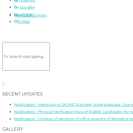
Pinterest
Google+
LinkedIn
News & Activities
E-Mail
RECENT UPDATES
Notification:- Admission in SKUAST-Kashmir Undergraduate Cour
Notification:- Physical Verification/Viva of Eligible Candidates
Notification:- Conduct of elections of office bearers of Wrestling
GALLERY