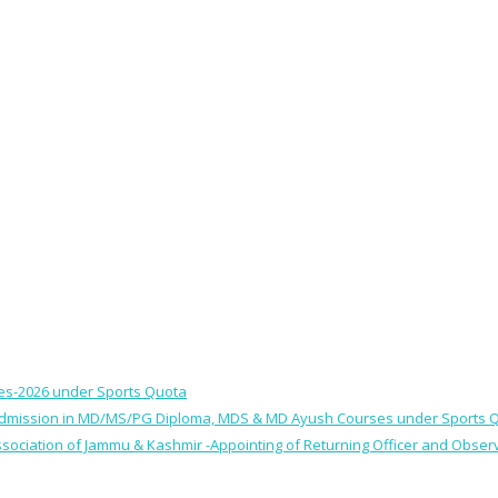
ses-2026 under Sports Quota
 for Admission in MD/MS/PG Diploma, MDS & MD Ayush Courses under Sports 
 Association of Jammu & Kashmir -Appointing of Returning Officer and Obser