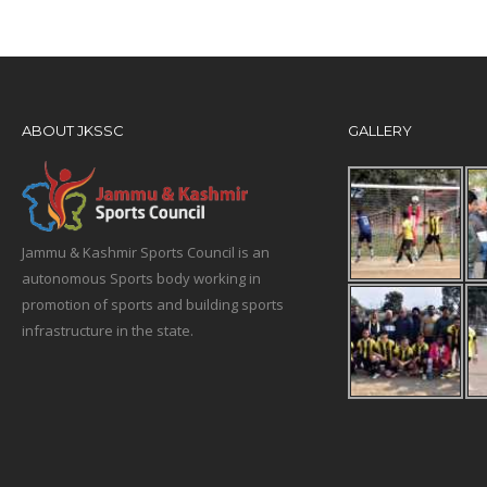
ABOUT JKSSC
GALLERY
Jammu & Kashmir Sports Council is an
autonomous Sports body working in
promotion of sports and building sports
infrastructure in the state.