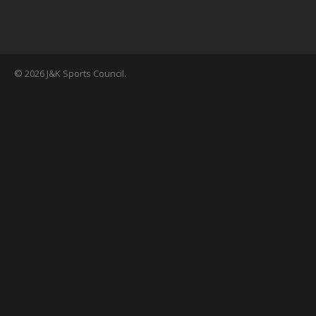
© 2026 J&K Sports Council.