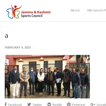
About
J&K Sports P
a
FEBRUARY 4, 2021
Facebook
Twitter
Reddit
Pinterest
Googl