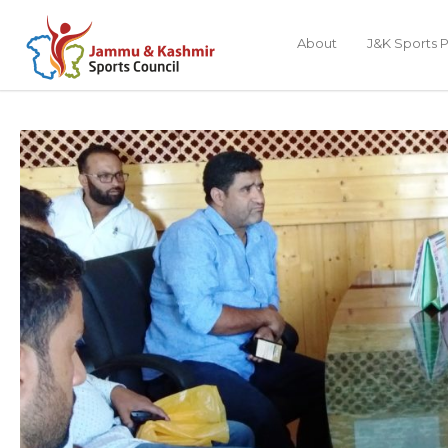
About
J&K Sports P