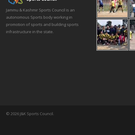
Jammu & Kashmir Sports Council is an
autonomous Sports body working in
promotion of sports and building sports
infrastructure in the state.
© 2026 J&K Sports Council.