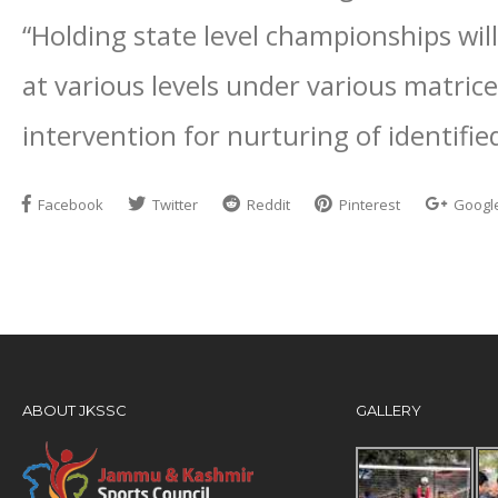
“Holding state level championships will 
at various levels under various matrice
intervention for nurturing of identifi
Facebook
Twitter
Reddit
Pinterest
Googl
ABOUT JKSSC
GALLERY