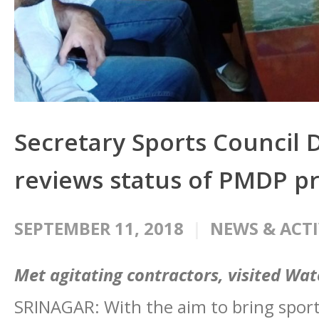
Secretary Sports Counci
reviews status of PMDP p
SEPTEMBER 11, 2018
NEWS & ACTI
Met agitating contractors, visited Wa
SRINAGAR: With the aim to bring sports