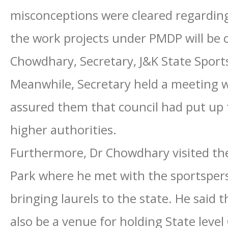
misconceptions were cleared regarding
the work projects under PMDP will be 
Chowdhary, Secretary, J&K State Sports
Meanwhile, Secretary held a meeting w
assured them that council had put up t
higher authorities.
Furthermore, Dr Chowdhary visited th
Park where he met with the sportsper
bringing laurels to the state. He said
also be a venue for holding State leve