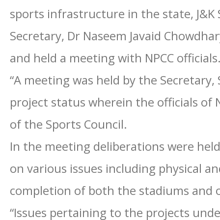
sports infrastructure in the state, J&K 
Secretary, Dr Naseem Javaid Chowdhar
and held a meeting with NPCC officials
“A meeting was held by the Secretary,
project status wherein the officials of 
of the Sports Council.
In the meeting deliberations were he
on various issues including physical an
completion of both the stadiums and 
“Issues pertaining to the projects und