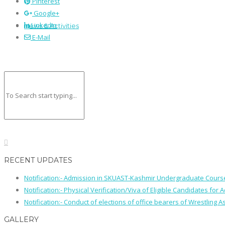
Pinterest
Google+
LinkedIn
News & Activities
E-Mail
RECENT UPDATES
Notification:- Admission in SKUAST-Kashmir Undergraduate Cour
Notification:- Physical Verification/Viva of Eligible Candidates
Notification:- Conduct of elections of office bearers of Wrestling
GALLERY