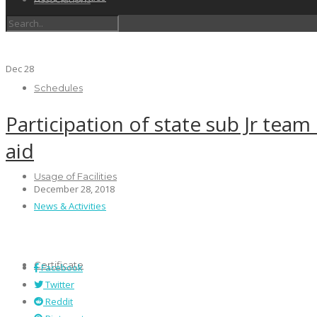
Dec
28
Schedules
Participation of state sub Jr team
aid
Usage of Facilities
December 28, 2018
News & Activities
Certificate
Facebook
Twitter
Reddit