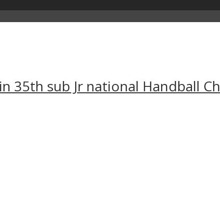
 in 35th sub Jr national Handball 