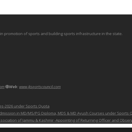
promotion of sports and building sports infrastructure in the state.
com
Web:
www.jksportscouncil.com
ses-2026 under Sports Quota
 for Admission in MD/MS/PG Diploma, MDS & MD Ayush Courses under Sports 
 Association of Jammu & Kashmir -Appointing of Returning Officer and Obser