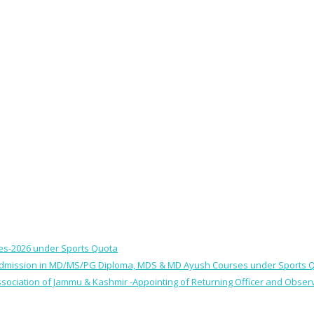
ses-2026 under Sports Quota
 for Admission in MD/MS/PG Diploma, MDS & MD Ayush Courses under Sports 
 Association of Jammu & Kashmir -Appointing of Returning Officer and Obser