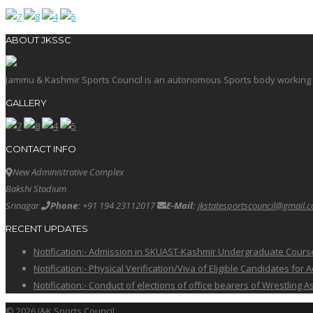
ABOUT JKSSC
Jammu & Kashmir Sports Council is an autonomous Sports body working in 
GALLERY
CONTACT INFO
New Administrative Complex
Bakshi Stadium
Srinagar
Phone:
+91 194 23112017
E-Mail:
jkstatesportscouncil@gmail.
RECENT UPDATES
Notification:- Admission in SKUAST-Kashmir Undergraduate Cour
Notification:- Physical Verification/Viva of Eligible Candidates
Notification:- Conduct of elections of office bearers of Wrestling
© 2026 J&K Sports Council.