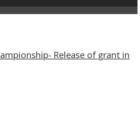
Championship- Release of grant in