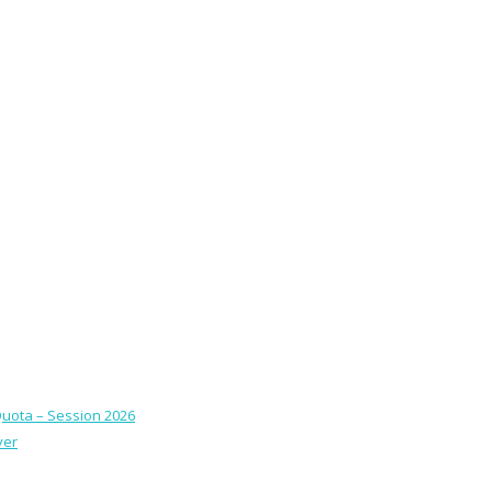
Quota – Session 2026
ver