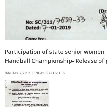
Participation of state senior women 
Handball Championship- Release of g
JANUARY 7, 2019
NEWS & ACTIVITIES