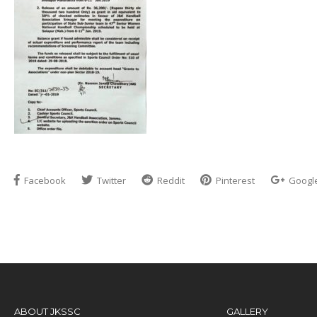
Facebook
Twitter
Reddit
Pinterest
Googl
ABOUT JKSSC
GALLERY