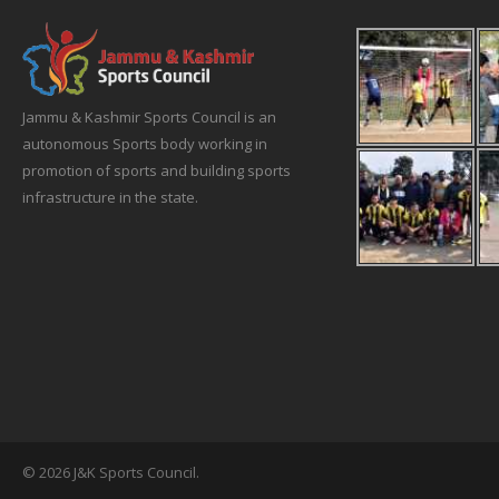
Jammu & Kashmir Sports Council is an
autonomous Sports body working in
promotion of sports and building sports
infrastructure in the state.
© 2026 J&K Sports Council.