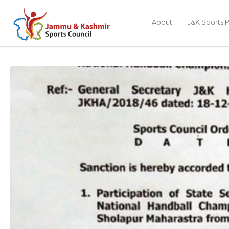
About
J&K Sports P