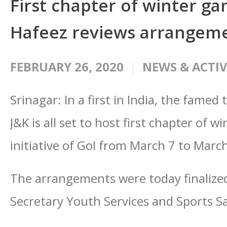
First chapter of winter g
Hafeez reviews arrangem
FEBRUARY 26, 2020
NEWS & ACTIV
Srinagar: In a first in India, the fame
J&K is all set to host first chapter of 
initiative of GoI from March 7 to Marc
The arrangements were today finalized
Secretary Youth Services and Sports 