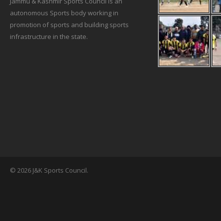
Jammu & Kashmir Sports Council is an
autonomous Sports body working in
promotion of sports and building sports
infrastructure in the state.
© 2026 J&K Sports Council.