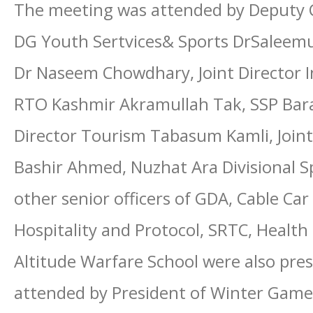
The meeting was attended by Deputy 
DG Youth Sertvices& Sports DrSaleemu
Dr Naseem Chowdhary, Joint Director
RTO Kashmir Akramullah Tak, SSP Bar
Director Tourism Tabasum Kamli, Joint
Bashir Ahmed, Nuzhat Ara Divisional Sp
other senior officers of GDA, Cable Ca
Hospitality and Protocol, SRTC, Health
Altitude Warfare School were also pre
attended by President of Winter Game