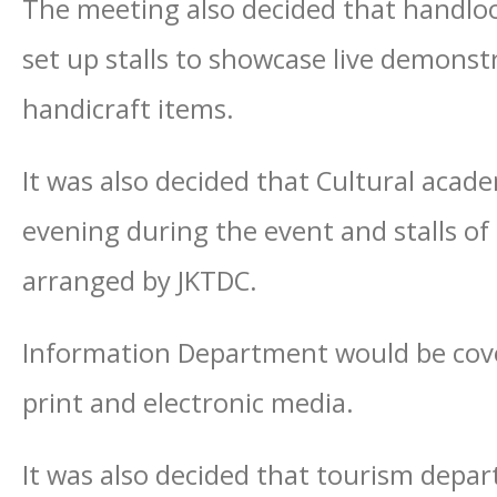
The meeting also decided that handlo
set up stalls to showcase live demonst
handicraft items.
It was also decided that Cultural acad
evening during the event and stalls of
arranged by JKTDC.
Information Department would be cover
print and electronic media.
It was also decided that tourism depar