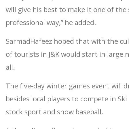
will give his best to make it one of the
professional way,” he added.
SarmadHafeez hoped that with the culm
of tourists in J&K would start in large
all.
The five-day winter games event will d
besides local players to compete in Sk
stock sport and snow baseball.