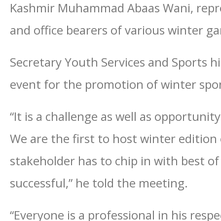
Kashmir Muhammad Abaas Wani, repres
and office bearers of various winter g
Secretary Youth Services and Sports h
event for the promotion of winter spor
“It is a challenge as well as opportuni
We are the first to host winter edition
stakeholder has to chip in with best o
successful,” he told the meeting.
“Everyone is a professional in his resp