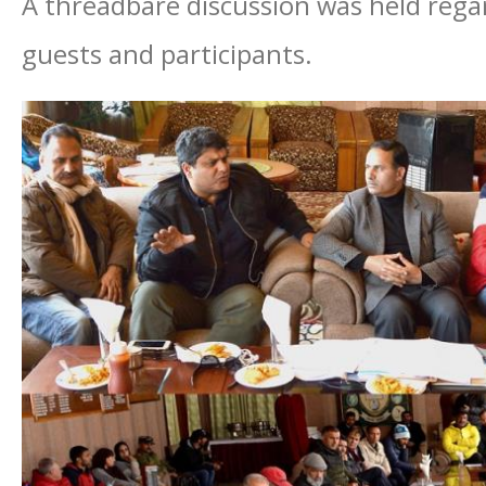
A threadbare discussion was held reg
guests and participants.