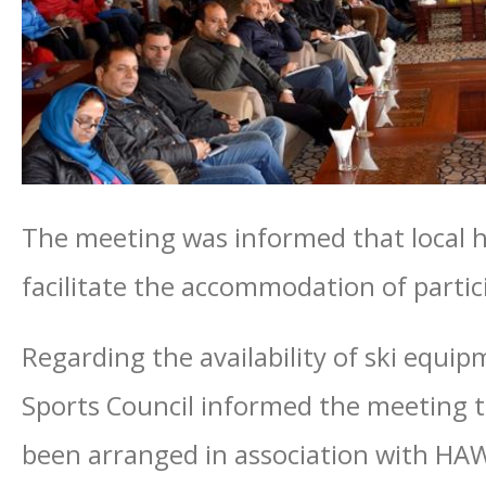
The meeting was informed that local h
facilitate the accommodation of partic
Regarding the availability of ski equip
Sports Council informed the meeting t
been arranged in association with HA