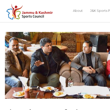
About
J&K Sports P