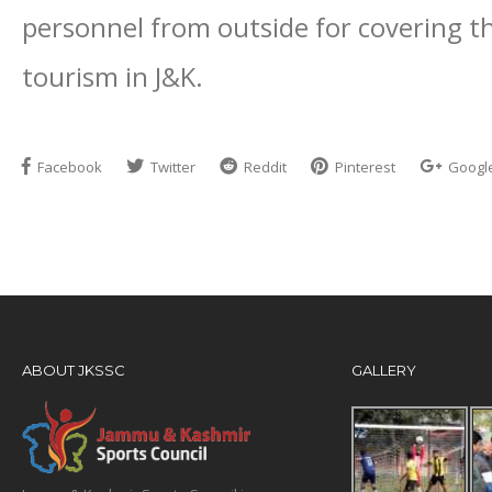
personnel from outside for covering t
tourism in J&K.
Facebook
Twitter
Reddit
Pinterest
Googl
ABOUT JKSSC
GALLERY