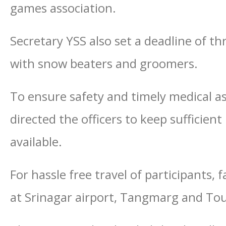
games association.
Secretary YSS also set a deadline of t
with snow beaters and groomers.
To ensure safety and timely medical as
directed the officers to keep sufficien
available.
For hassle free travel of participants, 
at Srinagar airport, Tangmarg and Tou