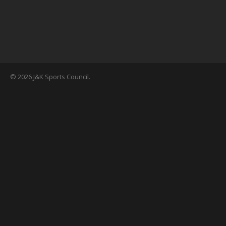
© 2026 J&K Sports Council.