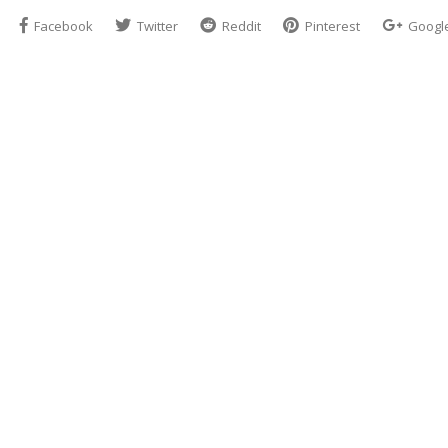
Facebook
Twitter
Reddit
Pinterest
Googl