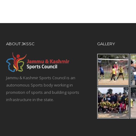
ABOUT JKSSC
GALLERY
Jammu & Kashmir Sports Council is an
autonomous Sports body working in
promotion of sports and building sports
infrastructure in the state.