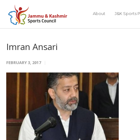
About
J&K Sports P
Imran Ansari
FEBRUARY 3, 2017