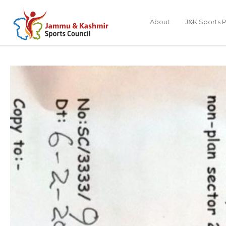
About
J&K Sports P