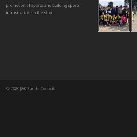
promotion of sports and building sports
infrastructure in the state.
© 2026 J&K Sports Council.