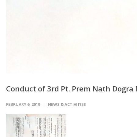
Conduct of 3rd Pt. Prem Nath Dogra
FEBRUARY 6, 2019
NEWS & ACTIVITIES