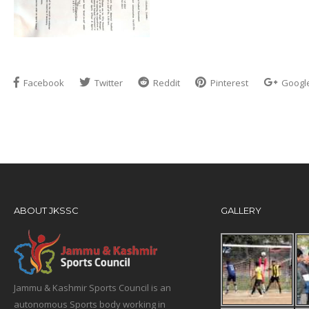
Facebook
Twitter
Reddit
Pinterest
Googl
ABOUT JKSSC
GALLERY
Jammu & Kashmir Sports Council is an
autonomous Sports body working in