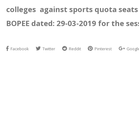
colleges against sports quota seat
BOPEE dated: 29-03-2019 for the ses
Facebook
Twitter
Reddit
Pinterest
Googl