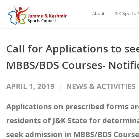
About
J&K Sports P
Call for Applications to s
MBBS/BDS Courses- Notifi
APRIL 1, 2019
NEWS & ACTIVITIES
Applications on prescribed forms a
residents of J&K State for determin
seek admission in MBBS/BDS Courses