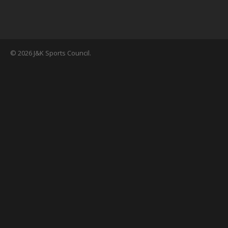
© 2026 J&K Sports Council.