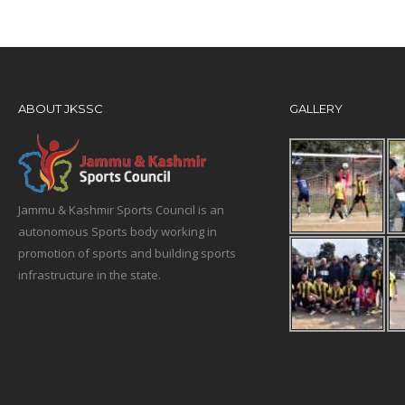
ABOUT JKSSC
GALLERY
Jammu & Kashmir Sports Council is an
autonomous Sports body working in
promotion of sports and building sports
infrastructure in the state.