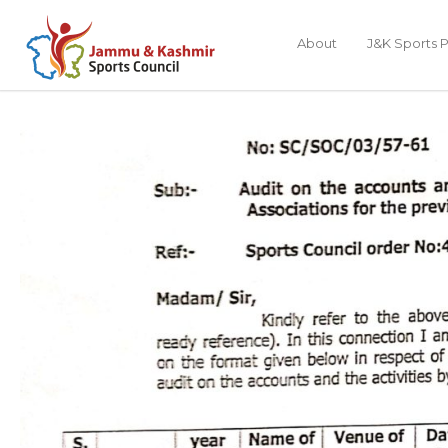
About
J&K Sports P