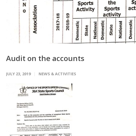
Audit on the accounts
JULY 23, 2019
NEWS & ACTIVITIES