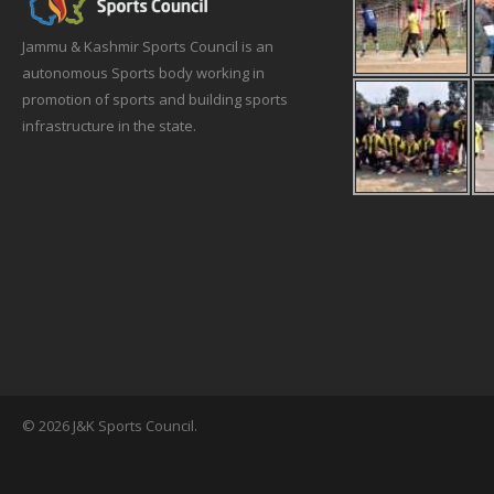
Jammu & Kashmir Sports Council is an
autonomous Sports body working in
promotion of sports and building sports
infrastructure in the state.
© 2026 J&K Sports Council.