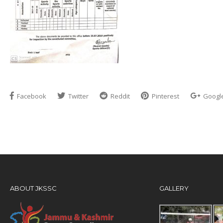
Facebook
Twitter
Reddit
Pinterest
Googl
ABOUT JKSSC
GALLERY