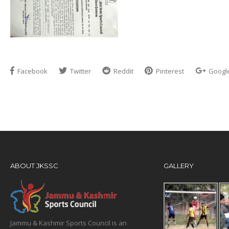
Facebook
Twitter
Reddit
Pinterest
Googl
ABOUT JKSSC
GALLERY
Jammu & Kashmir Sports Council is an