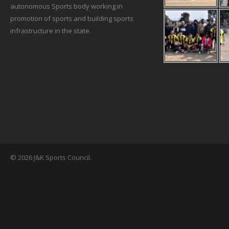
autonomous Sports body working in
promotion of sports and building sports
infrastructure in the state.
© 2026 J&K Sports Council.