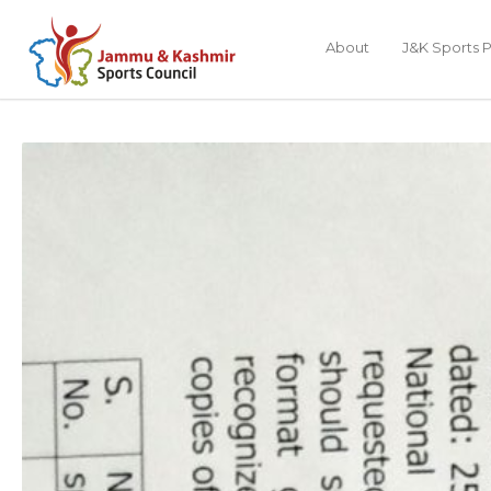
About
J&K Sports P