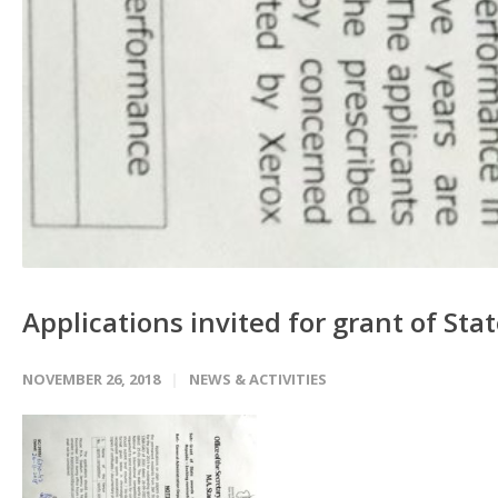
Applications invited for grant of St
NOVEMBER 26, 2018
NEWS & ACTIVITIES