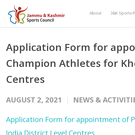
About
J&K Sports P
Application Form for appo
Champion Athletes for Khel
Centres
AUGUST 2, 2021
NEWS & ACTIVITI
Application Form for appointment of 
India District Level Centres