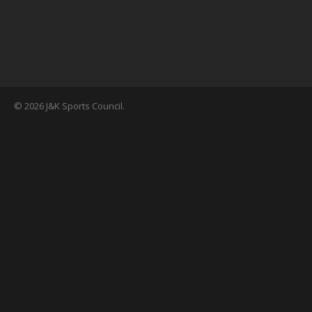
© 2026 J&K Sports Council.