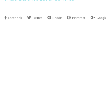
Facebook
Twitter
Reddit
Pinterest
Googl