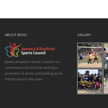
ABOUT JKSSC
GALLERY
Jammu & Kashmir Sports Council is an
autonomous Sports body working in
promotion of sports and building sports
infrastructure in the state.