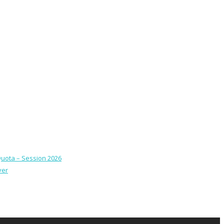
Quota – Session 2026
ver