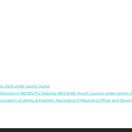
ses-2026 under Sports Quota
 for Admission in MD/MS/PG Diploma, MDS & MD Ayush Courses under Sports 
 Association of Jammu & Kashmir -Appointing of Returning Officer and Obser