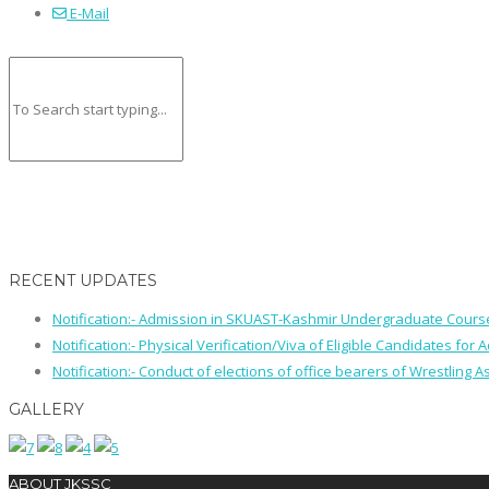
E-Mail
RECENT UPDATES
Notification:- Admission in SKUAST-Kashmir Undergraduate Cour
Notification:- Physical Verification/Viva of Eligible Candidates
Notification:- Conduct of elections of office bearers of Wrestling
GALLERY
ABOUT JKSSC