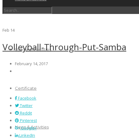
Schedules
Feb
14
Volleyball-Through-Put-Samba
Usage of Facilities
February 14, 2017
Certificate
Facebook
Twitter
Reddit
Pinterest
News & Activities
Google+
LinkedIn