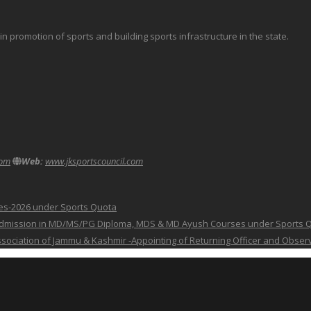
promotion of sports and building sports infrastructure in the state.
com
Web:
www.jksportscouncil.com
ses-2026 under Sports Quota
 for Admission in MD/MS/PG Diploma, MDS & MD Ayush Courses under Sports 
 Association of Jammu & Kashmir -Appointing of Returning Officer and Obser