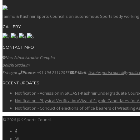
Jammu & Kashmir Sports Council is an autonomous Sports body working in 
GALLERY
CONTACT INFO
New Administrative Complex
Bakshi Stadium
Srinagar
Phone:
+91 194 23112017
E-Mail:
jkstatesportscouncil@gmail.
RECENT UPDATES
Notification:- Admission in SKUAST-Kashmir Undergraduate Cour
Notification:- Physical Verification/Viva of Eligible Candidates
Notification:- Conduct of elections of office bearers of Wrestling
© 2026 J&K Sports Council.