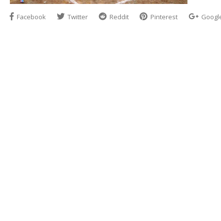
Facebook
Twitter
Reddit
Pinterest
Googl