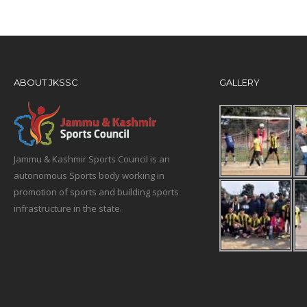
ABOUT JKSSC
GALLERY
Jammu & Kashmir Sports Council is an
autonomous Sports body working in
promotion of sports and building sports
infrastructure in the state.