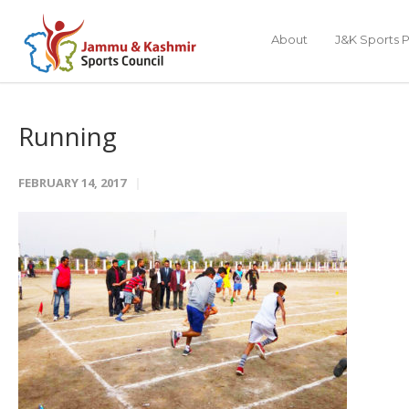
About
J&K Sports P
Running
FEBRUARY 14, 2017