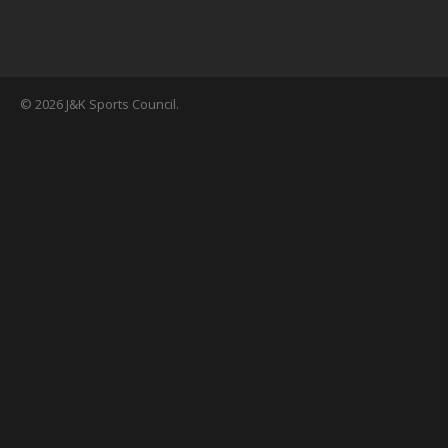
© 2026 J&K Sports Council.