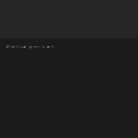
© 2026 J&K Sports Council.