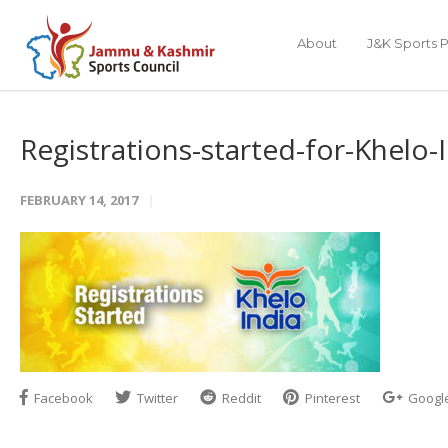
About
J&K Sports P
Registrations-started-for-Khelo-
FEBRUARY 14, 2017
Facebook
Twitter
Reddit
Pinterest
Googl