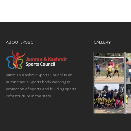
ABOUT JKSSC
GALLERY
Jammu & Kashmir Sports Council is an
autonomous Sports body working in
promotion of sports and building sports
infrastructure in the state.