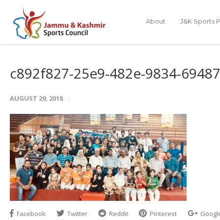
About
J&K Sports P
c892f827-25e9-482e-9834-6948
AUGUST 29, 2018
Facebook
Twitter
Reddit
Pinterest
Googl