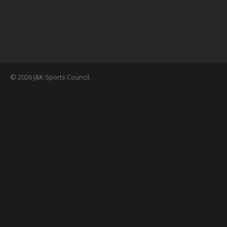
© 2026 J&K Sports Council.