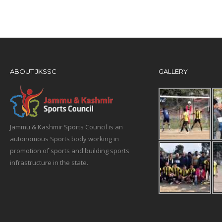
ABOUT JKSSC
GALLERY
Jammu & Kashmir Sports Council is an
autonomous Sports body working in
promotion of sports and building sports
infrastructure in the state.