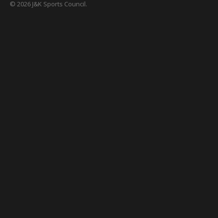
© 2026 J&K Sports Council.