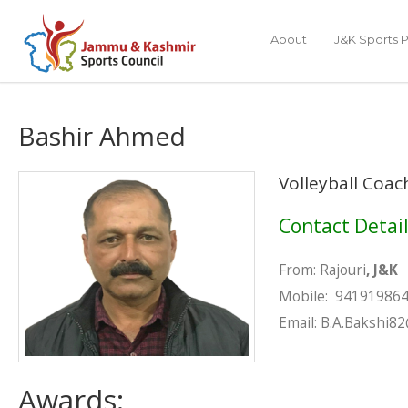
About
J&K Sports P
Bashir Ahmed
Volleyball Coac
Contact Detai
From: Rajouri
, J&K
Mobile
Email: B.A.Bakshi8
Awards: