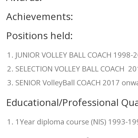
Achievements:
Positions held:
JUNIOR VOLLEY BALL COACH 1998-
SELECTION VOLLEY BALL COACH 20
SENIOR VolleyBall COACH 2017 onw
Educational/Professional Qual
1Year diploma course (NIS) 1993-19