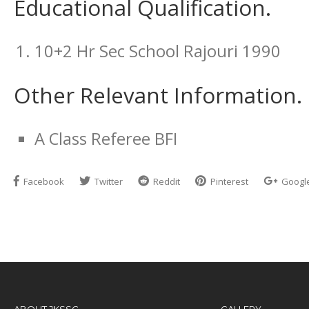
Educational Qualification.
10+2 Hr Sec School Rajouri 1990
Other Relevant Information.
A Class Referee BFI
Facebook
Twitter
Reddit
Pinterest
Googl