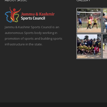
ABOUT JKSSC
GALLERY
Jammu & Kashmir Sports Council is an
autonomous Sports body working in
promotion of sports and building sports
infrastructure in the state.