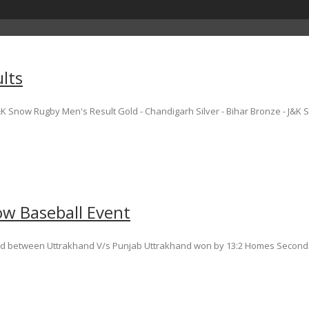
lts
 Snow Rugby Men's Result Gold - Chandigarh Silver - Bihar Bronze - J&K S
ow Baseball Event
yed between Uttrakhand V/s Punjab Uttrakhand won by 13:2 Homes Second