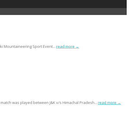
ki Mountaineering Sport Event...
read more →
 match was played between J&K v/s Himachal Pradesh...
read more →