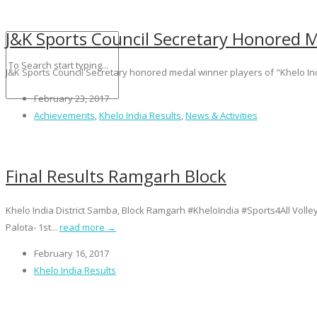
J&K Sports Council Secretary Honored M
J&K Sports Council Secretary honored medal winner players of "Khelo In
February 23, 2017
Achievements
,
Khelo India Results
,
News & Activities
Final Results Ramgarh Block
Khelo India District Samba, Block Ramgarh #KheloIndia #Sports4All Vol
Palota- 1st...
read more →
February 16, 2017
Khelo India Results