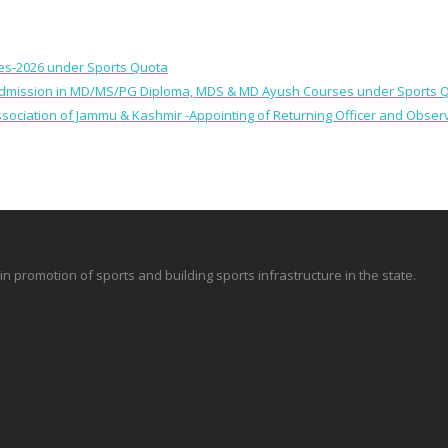
ses-2026 under Sports Quota
 for Admission in MD/MS/PG Diploma, MDS & MD Ayush Courses under Sports 
 Association of Jammu & Kashmir -Appointing of Returning Officer and Obser
promotion of sports and building sports infrastructure in the state.