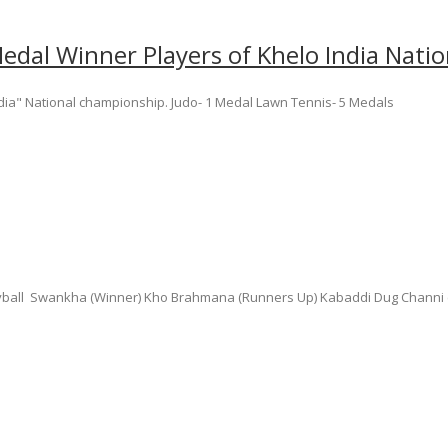
edal Winner Players of Khelo India Nat
dia" National championship. Judo- 1 Medal Lawn Tennis- 5 Medals
leyball Swankha (Winner) Kho Brahmana (Runners Up) Kabaddi Dug Channi (