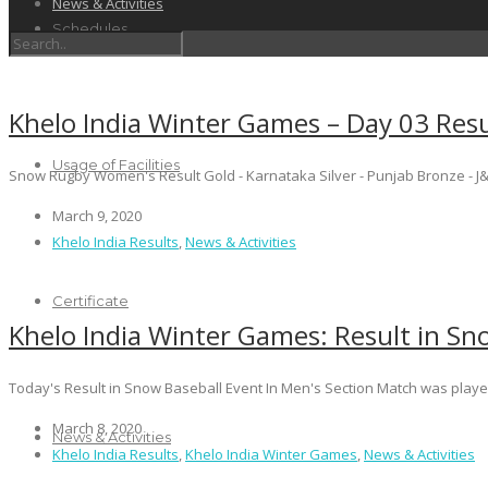
News & Activities
Schedules
Khelo India Winter Games – Day 03 Resu
Usage of Facilities
Snow Rugby Women's Result Gold - Karnataka Silver - Punjab Bronze - J&K
March 9, 2020
Khelo India Results
,
News & Activities
Certificate
Khelo India Winter Games: Result in Sn
Today's Result in Snow Baseball Event In Men's Section Match was pla
March 8, 2020
News & Activities
Khelo India Results
,
Khelo India Winter Games
,
News & Activities