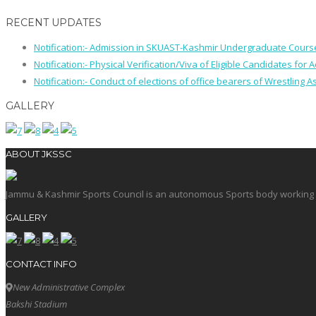
RECENT UPDATES
Notification:- Admission in SKUAST-Kashmir Undergraduate Cour
Notification:- Physical Verification/Viva of Eligible Candidates
Notification:- Conduct of elections of office bearers of Wrestling
GALLERY
ABOUT JKSSC
Jammu & Kashmir Sports Council is an autonomous Sports body working in 
GALLERY
CONTACT INFO
New Administrative Complex
Bakshi Stadium