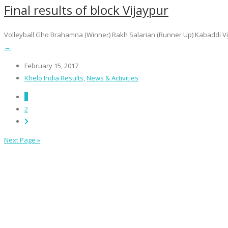
Final results of block Vijaypur
Volleyball Gho Brahamna (Winner) Rakh Salarian (Runner Up) Kabaddi Vijay
→
February 15, 2017
Khelo India Results
,
News & Activities
1
2
Next Page »