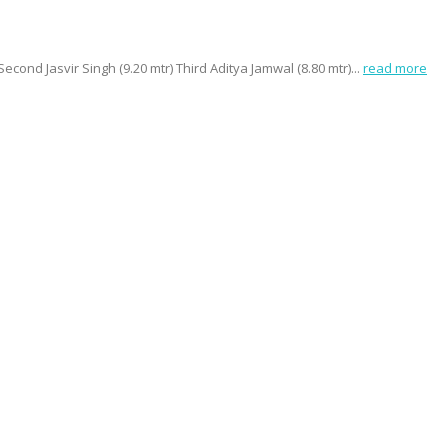
nd Jasvir Singh (9.20 mtr) Third Aditya Jamwal (8.80 mtr)...
read more