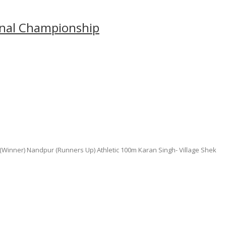
ional Championship
Winner) Nandpur (Runners Up) Athletic 100m Karan Singh- Village Shek