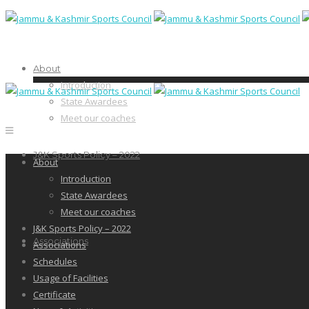
About
Introduction
State Awardees
Meet our coaches
J&K Sports Policy – 2022
About
Introduction
State Awardees
Meet our coaches
J&K Sports Policy – 2022
Associations
Associations
Schedules
Usage of Facilities
Certificate