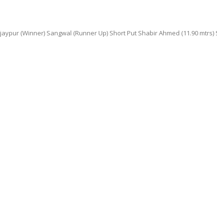
pur (Winner) Sangwal (Runner Up) Short Put Shabir Ahmed (11.90 mtrs) Seco