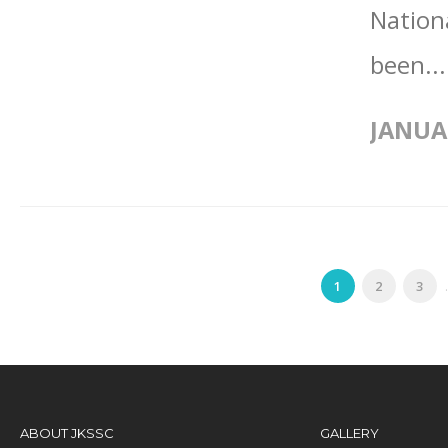
Nation
been..
JANUA
1
2
3
.
ABOUT JKSSC
GALLERY