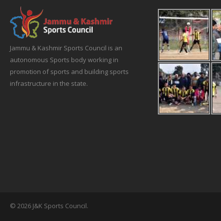
Jammu & Kashmir Sports Council is an
autonomous Sports body working in
promotion of sports and building sports
infrastructure in the state.
© 2026 J&K Sports Council.