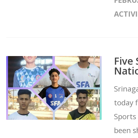
FEBRU
ACTIVI
Five 
Nati
Srinaga
today 
Sports
been sh