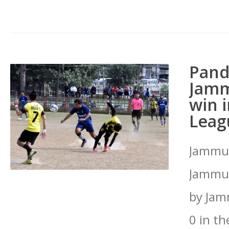
Pand
Jamm
win 
Leag
Jammu:
Jammu 
by Jam
0 in t