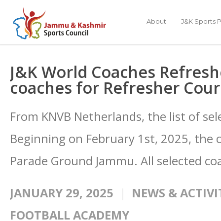
About
J&K Sports P
J&K World Coaches Refreshe
coaches for Refresher Cou
From KNVB Netherlands, the list of se
Beginning on February 1st, 2025, the c
Parade Ground Jammu. All selected co
JANUARY 29, 2025
NEWS & ACTIVI
FOOTBALL ACADEMY