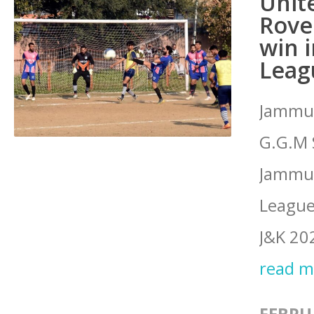
Unit
Rover
win 
Leag
Jammu:
G.G.M 
Jammu o
League
J&K 20
read 