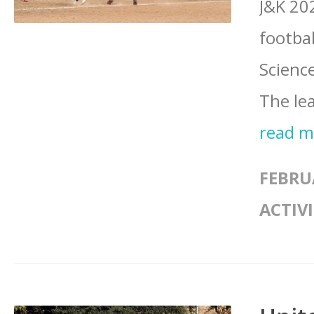
J&K 20
footba
Scienc
The lea
read 
FEBRU
ACTIVI