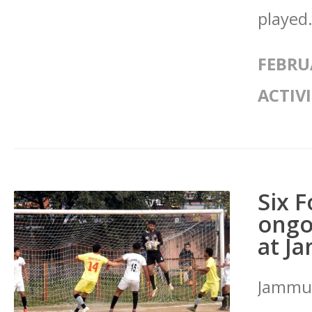
played.
FEBRU
ACTIVI
Six 
ongo
at J
Jammu: