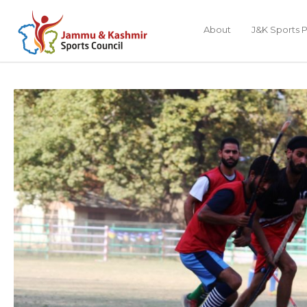
About
J&K Sports P