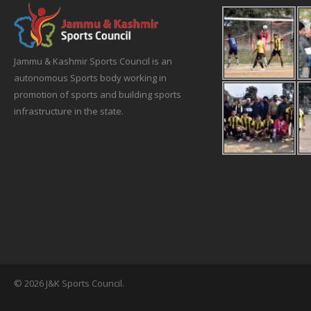
Jammu & Kashmir Sports Council is an
autonomous Sports body working in
promotion of sports and building sports
infrastructure in the state.
© 2026 J&K Sports Council.