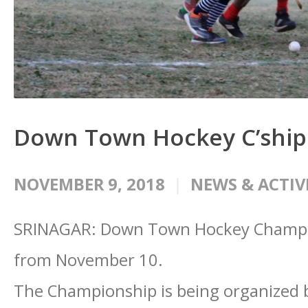
Down Town Hockey C’shi
NOVEMBER 9, 2018
NEWS & ACTIV
SRINAGAR: Down Town Hockey Champion
from November 10.
The Championship is being organized 