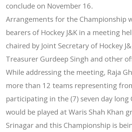
conclude on November 16.
Arrangements for the Championship we
bearers of Hockey J&K in a meeting he
chaired by Joint Secretary of Hockey J
Treasurer Gurdeep Singh and other offi
While addressing the meeting, Raja Gh
more than 12 teams representing from
participating in the (7) seven day lo
would be played at Waris Shah Khan g
Srinagar and this Championship is bein