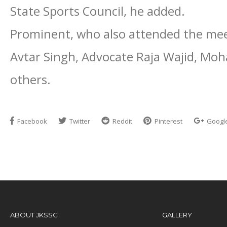
State Sports Council, he added.
Prominent, who also attended the mee
Avtar Singh, Advocate Raja Wajid, M
others.
Facebook
Twitter
Reddit
Pinterest
Googl
ABOUT JKSSC
GALLERY