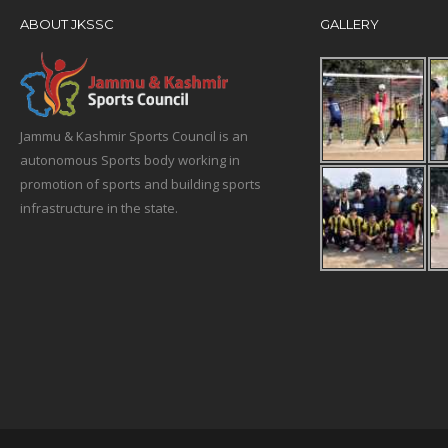
ABOUT JKSSC
GALLERY
Jammu & Kashmir Sports Council is an
autonomous Sports body working in
promotion of sports and building sports
infrastructure in the state.