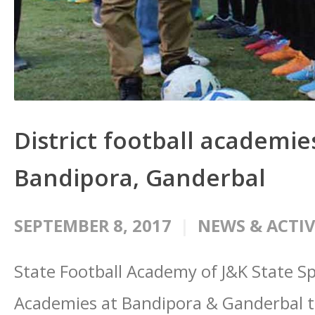
District football academie
Bandipora, Ganderbal
SEPTEMBER 8, 2017
NEWS & ACTIV
State Football Academy of J&K State Spo
Academies at Bandipora & Ganderbal t