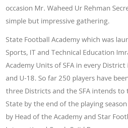
occasion Mr. Waheed Ur Rehman Secreta
simple but impressive gathering.
State Football Academy which was lau
Sports, IT and Technical Education Imr
Academy Units of SFA in every District
and U-18. So far 250 players have been
three Districts and the SFA intends to
State by the end of the playing season 
by Head of the Academy and Star Foot