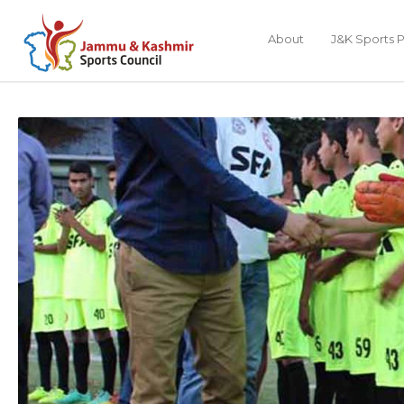
About
J&K Sports P