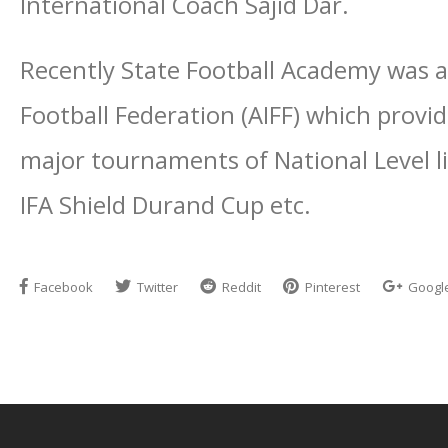
International Coach Sajid Dar.
Recently State Football Academy was aw
Football Federation (AIFF) which provid
major tournaments of National Level li
IFA Shield Durand Cup etc.
Facebook
Twitter
Reddit
Pinterest
Googl