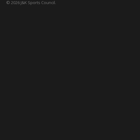
© 2026 J&K Sports Council.